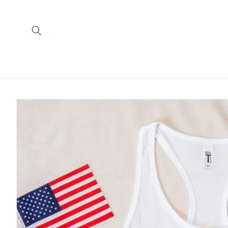
Skip to
content
Skip to
product
information