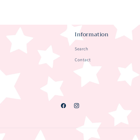
Information
Search
Contact
Facebook
Instagram