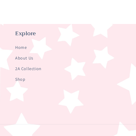
Explore
Home
About Us
2A Collection
Shop