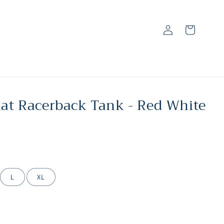
Log
Cart
in
hat Racerback Tank - Red White
L
XL