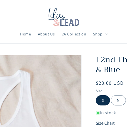
Home
About Us
2A Collection
Shop
I 2nd T
& Blue
Regular
$20.00 USD
price
Size
S
M
In stock
Size Chart