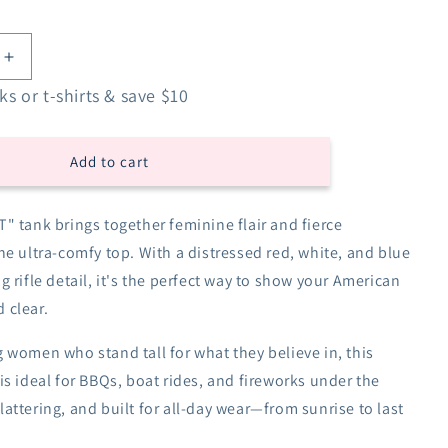
Increase
quantity
s or t-shirts & save $10
for
I
2nd
Add to cart
That
Racerback
Tank
" tank brings together feminine flair and fierce
-
ne ultra-comfy top. With a distressed red, white, and blue
Red
White
g rifle detail, it's the perfect way to show your American
&amp;
 clear.
Blue
 women who stand tall for what they believe in, this
is ideal for BBQs, boat rides, and fireworks under the
, flattering, and built for all-day wear—from sunrise to last