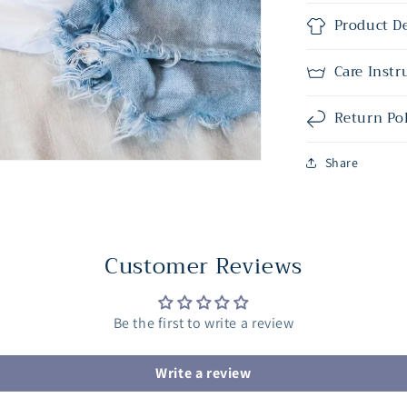
Product De
Care Instr
Return Po
Share
Customer Reviews
Be the first to write a review
Write a review