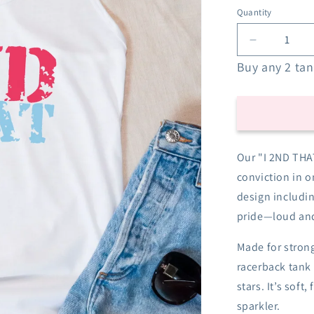
Quantity
Decrease
quantity
Buy any 2 tank
for
I
2nd
That
Racerback
Tank
Our "I 2ND THAT
-
conviction in o
Red
White
design includin
&amp;
pride—loud and
Blue
Made for strong
racerback tank 
stars. It’s soft
sparkler.