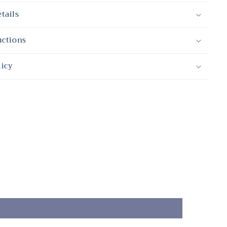
tails
uctions
licy