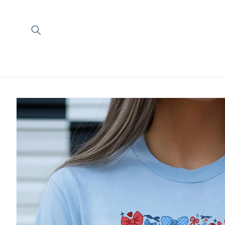
Skip to
content
Skip to
product
information