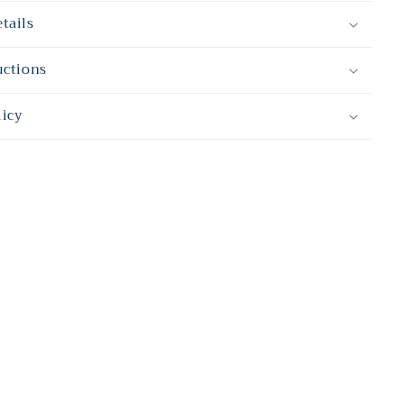
tails
uctions
licy