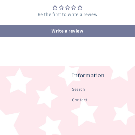
Be the first to write a review
Write a review
Information
Search
Contact