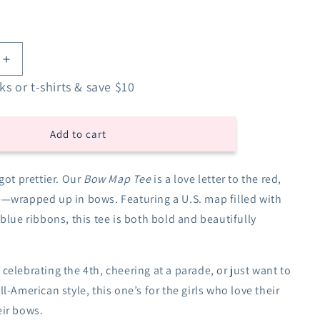
Increase
quantity
s or t-shirts & save $10
for
Bow
Map
Add to cart
USA
Tee
got prettier. Our
Bow Map Tee
is a love letter to the red,
e—wrapped up in bows. Featuring a U.S. map filled with
 blue ribbons, this tee is both bold and beautifully
celebrating the 4th, cheering at a parade, or just want to
l-American style, this one’s for the girls who love their
ir bows.