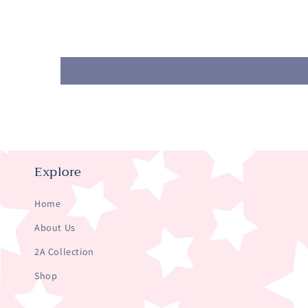
Explore
Home
About Us
2A Collection
Shop