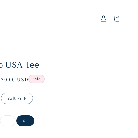
Log
Cart
in
p USA Tee
Sale
$20.00 USD
Sale
price
Soft Pink
iant
Variant
L
XL
d
sold
out
or
vailable
unavailable