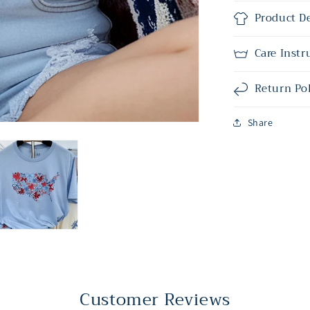
Product De
Care Instr
Return Po
Share
Customer Reviews